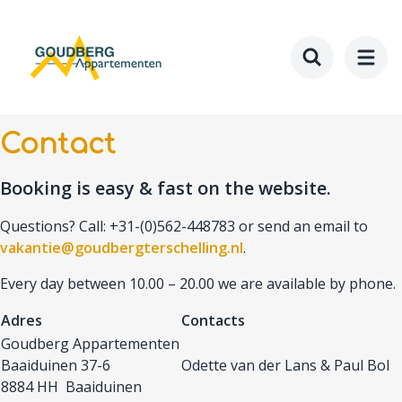
Skip
to
main
content
Toggle searc
Contact
Booking is easy & fast on the website.
Questions? Call: +31-(0)562-448783 or send an email to
vakantie@goudbergterschelling.nl
.
Every day between 10.00 – 20.00 we are available by phone.
Adres
Contacts
Goudberg Appartementen
Baaiduinen 37-6
Odette van der Lans & Paul Bol
8884 HH Baaiduinen