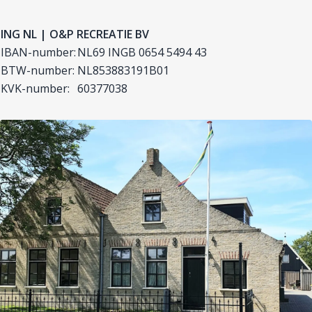
ING NL | O&P RECREATIE BV
IBAN-number:
NL69 INGB 0654 5494 43
BTW-number:
NL853883191B01
KVK-number:
60377038