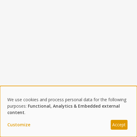
We use cookies and process personal data for the following
© 2025 Goudberg Terschelling
Use
purposes:
Functional, Analytics & Embedded external
Conditions
content
.
of
Facebook
Rental platform by
BonBooking
Customize
Accept
personal