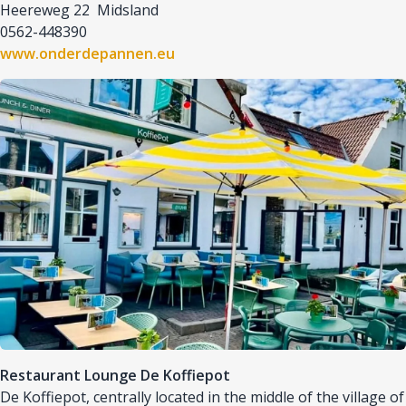
Heereweg 22 Midsland
0562-448390
www.onderdepannen.eu
Afbeelding
Restaurant Lounge De Koffiepot
De Koffiepot, centrally located in the middle of the village of