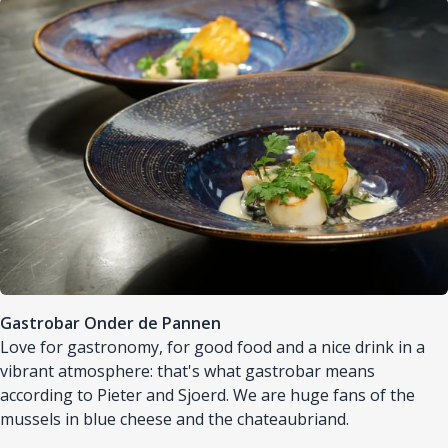
Afbeelding
Gastrobar Onder de Pannen
Love for gastronomy, for good food and a nice drink in a
vibrant atmosphere: that's what gastrobar means
according to Pieter and Sjoerd. We are huge fans of the
mussels in blue cheese and the chateaubriand.