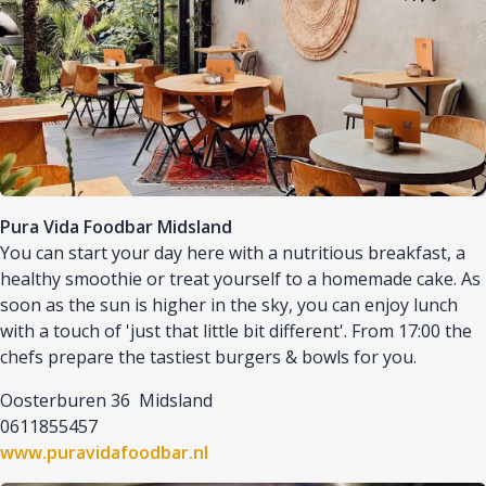
Pura Vida Foodbar Midsland
You can start your day here with a nutritious breakfast, a
healthy smoothie or treat yourself to a homemade cake. As
soon as the sun is higher in the sky, you can enjoy lunch
with a touch of 'just that little bit different'. From 17:00 the
chefs prepare the tastiest burgers & bowls for you.
Oosterburen 36 Midsland
0611855457
www.puravidafoodbar.nl