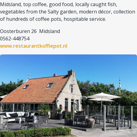
Midsland, top coffee, good food, locally caught fish,
vegetables from the Salty garden, modern décor, collection
of hundreds of coffee pots, hospitable service.
Oosterburen 26 Midsland
0562-448754
www.restaurantkoffiepot.nl
Afbeelding