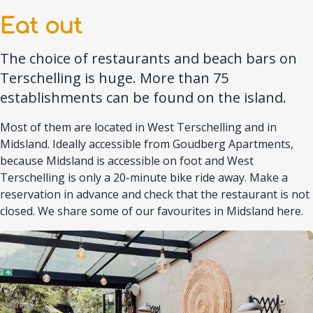
Eat out
The choice of restaurants and beach bars on
Terschelling is huge. More than 75
establishments can be found on the island.
Most of them are located in West Terschelling and in
Midsland. Ideally accessible from Goudberg Apartments,
because Midsland is accessible on foot and West
Terschelling is only a 20-minute bike ride away. Make a
reservation in advance and check that the restaurant is not
closed. We share some of our favourites in Midsland here.
Afbeelding