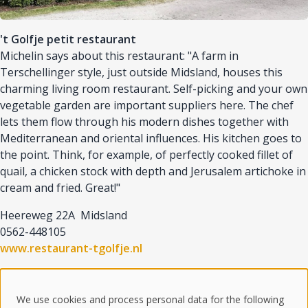
't Golfje petit restaurant
Michelin says about this restaurant: "A farm in
Terschellinger style, just outside Midsland, houses this
charming living room restaurant. Self-picking and your own
vegetable garden are important suppliers here. The chef
lets them flow through his modern dishes together with
Mediterranean and oriental influences. His kitchen goes to
the point. Think, for example, of perfectly cooked fillet of
quail, a chicken stock with depth and Jerusalem artichoke in
cream and fried. Great!"
Heereweg 22A Midsland
0562-448105
www.restaurant-tgolfje.nl
We use cookies and process personal data for the following
© 2025 Goudberg Terschelling